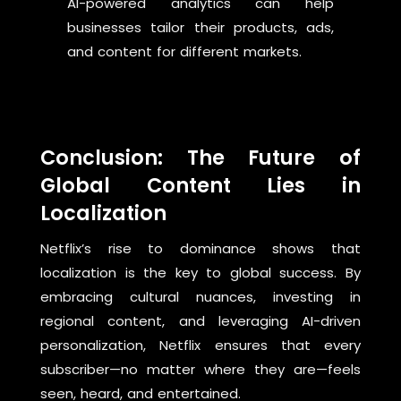
AI-powered analytics can help
businesses tailor their products, ads,
and content for different markets.
Conclusion: The Future of
Global Content Lies in
Localization
Netflix’s rise to dominance shows that
localization is the key to global success. By
embracing cultural nuances, investing in
regional content, and leveraging AI-driven
personalization, Netflix ensures that every
subscriber—no matter where they are—feels
seen, heard, and entertained.