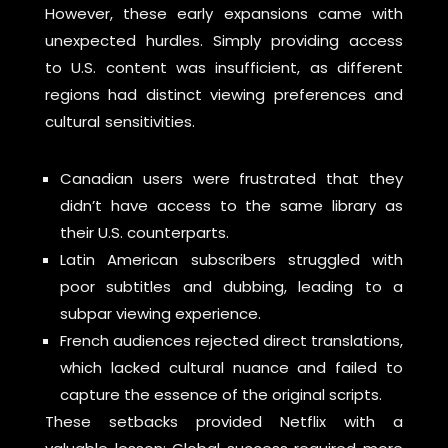
However, these early expansions came with
unexpected hurdles. Simply providing access
to U.S. content was insufficient, as different
regions had distinct viewing preferences and
cultural sensitivities.
Canadian users were frustrated that they
didn’t have access to the same library as
their U.S. counterparts.
Latin American subscribers struggled with
poor subtitles and dubbing, leading to a
subpar viewing experience.
French audiences rejected direct translations,
which lacked cultural nuance and failed to
capture the essence of the original scripts.
These setbacks provided Netflix with a