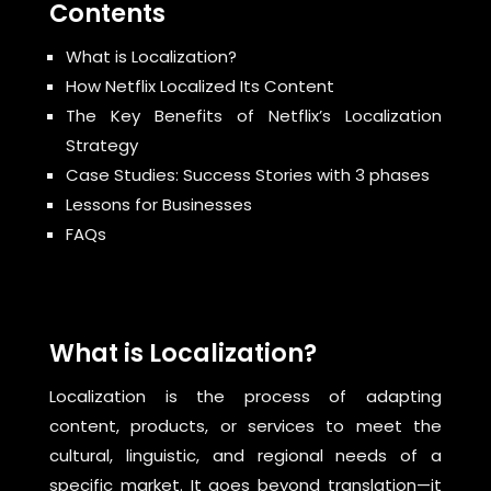
Contents
What is Localization?
How Netflix Localized Its Content
The Key Benefits of Netflix’s Localization
Strategy
Case Studies: Success Stories with 3 phases
Lessons for Businesses
FAQs
What is Localization?
Localization is the process of adapting
content, products, or services to meet the
cultural, linguistic, and regional needs of a
specific market. It goes beyond translation—it