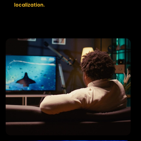
localization.