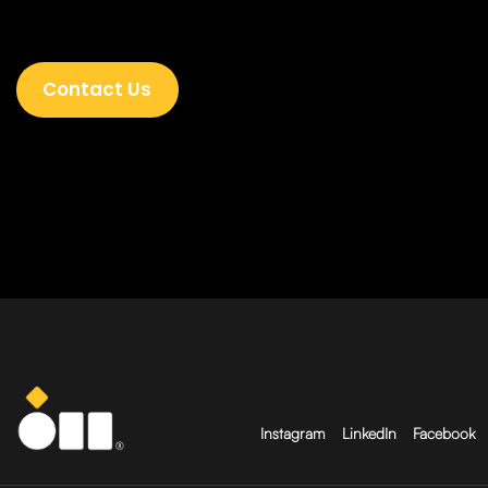
Contact Us
Instagram
LinkedIn
Facebook