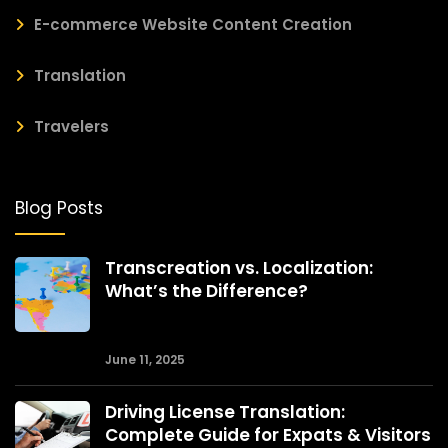
E-commerce Website Content Creation
Translation
Travelers
Blog Posts
Transcreation vs. Localization:
What’s the Difference?
June 11, 2025
Driving License Translation:
Complete Guide for Expats & Visitors