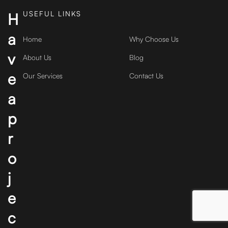
USEFUL LINKS
H
a
Home
Why Choose Us
v
About Us
Blog
e
Our Services
Contact Us
a
p
r
o
j
e
c