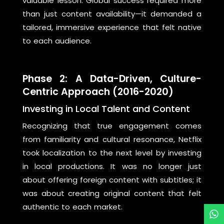
valuable lesson: Global success required more
than just content availability—it demanded a
tailored, immersive experience that felt native
to each audience.
Phase 2: A Data-Driven, Culture-
Centric Approach (2016-2020)
Investing in Local Talent and Content
Recognizing that true engagement comes
from familiarity and cultural resonance, Netflix
took localization to the next level by investing
in local productions. It was no longer just
about offering foreign content with subtitles; it
was about creating original content that felt
authentic to each market.