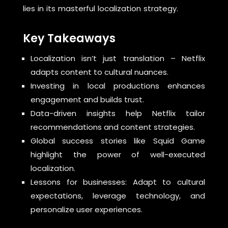
lies in its masterful localization strategy.
Key Takeaways
Localization isn’t just translation – Netflix
adapts content to cultural nuances.
Investing in local productions enhances
engagement and builds trust.
Data-driven insights help Netflix tailor
recommendations and content strategies.
Global success stories like Squid Game
highlight the power of well-executed
localization.
Lessons for businesses: Adapt to cultural
expectations, leverage technology, and
personalize user experiences.