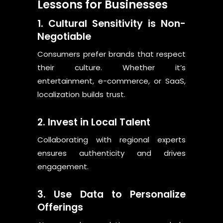
Lessons for Businesses
1. Cultural Sensitivity is Non-
Negotiable
Consumers prefer brands that respect
their culture. Whether it’s
entertainment, e-commerce, or SaaS,
localization builds trust.
2. Invest in Local Talent
Collaborating with regional experts
ensures authenticity and drives
engagement.
3. Use Data to Personalize
Offerings