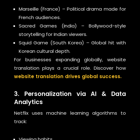
Marseille (France) – Political drama made for
French audiences.
Sacred Games (India) – Bollywood-style
storytelling for Indian viewers.
Squid Game (South Korea) – Global hit with
Korean cultural depth.
For businesses expanding globally, website
translation plays a crucial role. Discover how
website translation drives global success.
3. Personalization via AI & Data
Analytics
Netflix uses machine learning algorithms to
track:
Viewing habits