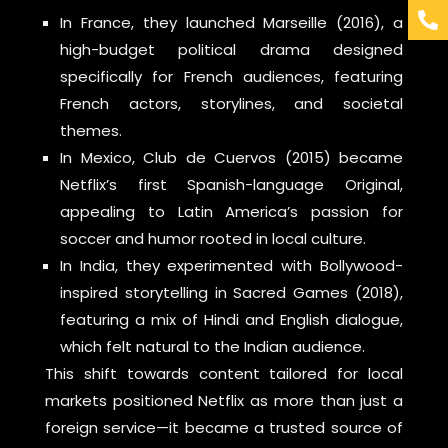
In France, they launched Marseille (2016), a
high-budget political drama designed
specifically for French audiences, featuring
French actors, storylines, and societal
themes.
In Mexico, Club de Cuervos (2015) became
Netflix’s first Spanish-language Original,
appealing to Latin America’s passion for
soccer and humor rooted in local culture.
In India, they experimented with Bollywood-
inspired storytelling in Sacred Games (2018),
featuring a mix of Hindi and English dialogue,
which felt natural to the Indian audience.
This shift towards content tailored for local
markets positioned Netflix as more than just a
foreign service—it became a trusted source of