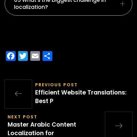
05 What’s the biggest challenge in
localization?
Facebook
Twitter
Email
Share
PREVIOUS POST
Efficient Website Translations:
Best P
NEXT POST
Master Arabic Content
Localization for