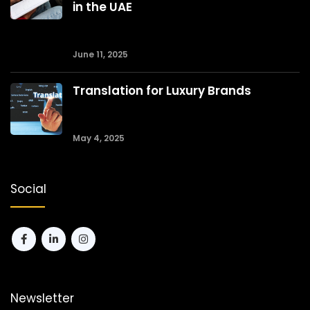
in the UAE
June 11, 2025
Translation for Luxury Brands
May 4, 2025
Social
Newsletter