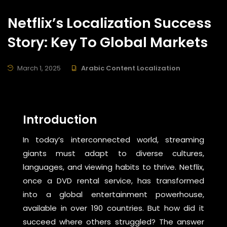
Netflix’s Localization Success
Story: Key To Global Markets
March 1, 2025
Arabic Content Localization
Introduction
In today’s interconnected world, streaming
giants must adapt to diverse cultures,
languages, and viewing habits to thrive. Netflix,
once a DVD rental service, has transformed
into a global entertainment powerhouse,
available in over 190 countries. But how did it
succeed where others struggled? The answer