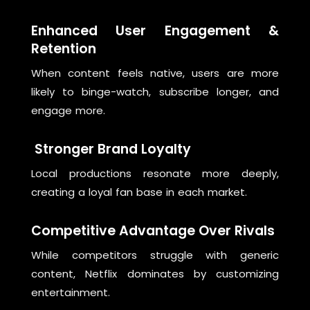
Enhanced User Engagement &
Retention
When content feels native, users are more
likely to binge-watch, subscribe longer, and
engage more.
Stronger Brand Loyalty
Local productions resonate more deeply,
creating a loyal fan base in each market.
Competitive Advantage Over Rivals
While competitors struggle with generic
content, Netflix dominates by customizing
entertainment.