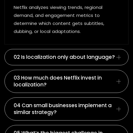
Netflix analyzes viewing trends, regional
demand, and engagement metrics to
determine which content gets subtitles,
dubbing, or local adaptations.
02 Is localization only about language?
03 How much does Netflix invest in
localization?
04 Can small businesses implement a
similar strategy?