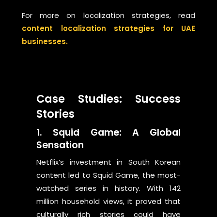
For more on localization strategies, read
content localization strategies for UAE
businesses.
Case Studies: Success
Stories
1. Squid Game: A Global
Sensation
Netflix’s investment in South Korean
content led to Squid Game, the most-
watched series in history. With 142
million household views, it proved that
culturally rich stories could have