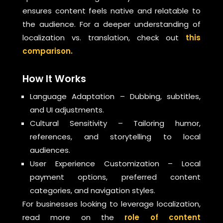
ensures content feels native and relatable to
the audience. For a deeper understanding of
localization vs. translation, check out
this
comparison.
How It Works
Language Adaptation – Dubbing, subtitles,
and UI adjustments.
Cultural Sensitivity – Tailoring humor,
references, and storytelling to local
audiences.
User Experience Customization – Local
payment options, preferred content
categories, and navigation styles.
For businesses looking to leverage localization,
read more on the
role of content