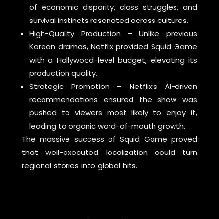
of economic disparity, class struggles, and
survival instincts resonated across cultures.
High-Quality Production – Unlike previous
Korean dramas, Netflix provided Squid Game
with a Hollywood-level budget, elevating its
production quality.
Strategic Promotion – Netflix’s AI-driven
recommendations ensured the show was
pushed to viewers most likely to enjoy it,
leading to organic word-of-mouth growth.
The massive success of Squid Game proved
that well-executed localization could turn
regional stories into global hits.