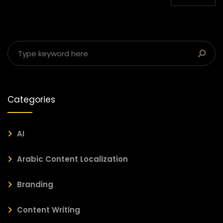
Categories
AI
Arabic Content Localization
Branding
Content Writing