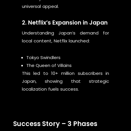
universal appeal.
2. Netflix’s Expansion in Japan
Understanding Japan’s demand for
local content, Netflix launched:
Tokyo Swindlers
The Queen of Villains
This led to 10+ million subscribers in
Japan, showing that strategic
localization fuels success.
Success Story – 3 Phases