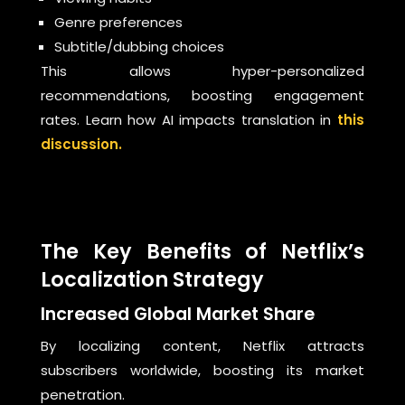
Genre preferences
Subtitle/dubbing choices
This allows hyper-personalized
recommendations, boosting engagement
rates. Learn how AI impacts translation in
this
discussion.
The Key Benefits of Netflix’s
Localization Strategy
Increased Global Market Share
By localizing content, Netflix attracts
subscribers worldwide, boosting its market
penetration.