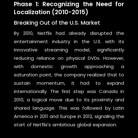
Phase 1: Recognizing the Need for
Localization (2010-2015)
Breaking Out of the U.S. Market
By 2010, Netflix had already disrupted the
entertainment industry in the U.S. with its
innovative streaming model, significantly
reducing reliance on physical DVDs. However,
with domestic growth approaching a
saturation point, the company realized that to
sustain momentum, it had to expand
internationally. The first step was Canada in
2010, a logical move due to its proximity and
shared language. This was followed by Latin
America in 2011 and Europe in 2012, signaling the
start of Netflix’s ambitious global expansion.