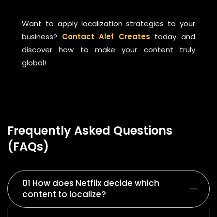
Want to apply localization strategies to your
business?
Contact Alef Creates
today and
discover how to make your content truly
global!
Frequently Asked Questions
(FAQs)
01 How does Netflix decide which
content to localize?