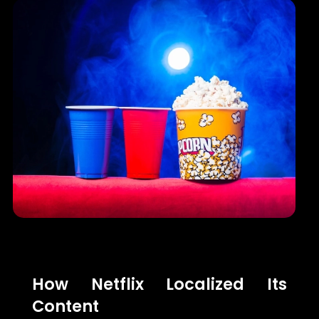
How Netflix Localized Its
Content