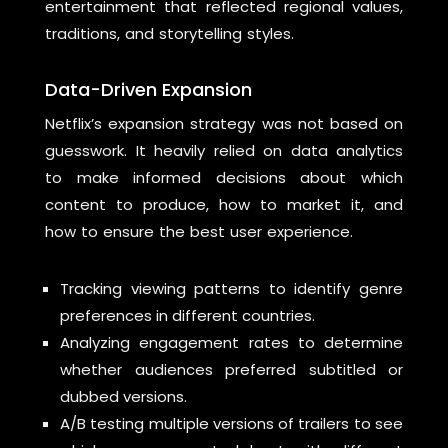
entertainment that reflected regional values,
traditions, and storytelling styles.
Data-Driven Expansion
Netflix’s expansion strategy was not based on
guesswork. It heavily relied on data analytics
to make informed decisions about which
content to produce, how to market it, and
how to ensure the best user experience.
Tracking viewing patterns to identify genre
preferences in different countries.
Analyzing engagement rates to determine
whether audiences preferred subtitled or
dubbed versions.
A/B testing multiple versions of trailers to see