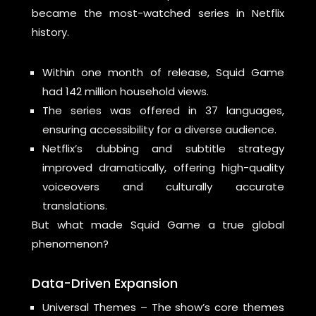
became the most-watched series in Netflix
history.
Within one month of release, Squid Game
had 142 million household views.
The series was offered in 37 languages,
ensuring accessibility for a diverse audience.
Netflix’s dubbing and subtitle strategy
improved dramatically, offering high-quality
voiceovers and culturally accurate
translations.
But what made Squid Game a true global
phenomenon?
Data-Driven Expansion
Universal Themes – The show’s core themes