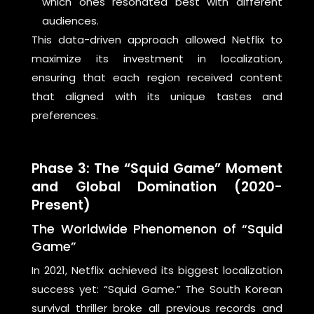
which ones resonated best with different
audiences.
This data-driven approach allowed Netflix to
maximize its investment in localization,
ensuring that each region received content
that aligned with its unique tastes and
preferences.
Phase 3: The “Squid Game” Moment
and Global Domination (2020-
Present)
The Worldwide Phenomenon of “Squid
Game”
In 2021, Netflix achieved its biggest localization
success yet: “Squid Game.” The South Korean
survival thriller broke all previous records and