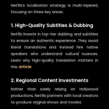
Netflix’s localization strategy is multi-layered,
focusing on three key areas:
1. High-Quality Subtitles & Dubbing
Netflix invests in top-tier dubbing and subtitles
to ensure an authentic experience. They avoid
literal translations and instead hire native
speakers who understand cultural nuances.
Learn why high-quality translation matters in
this
article
.
2. Regional Content Investments
Rather than solely relying on Hollywood
productions, Netflix partners with local creators
to produce original shows and movies: