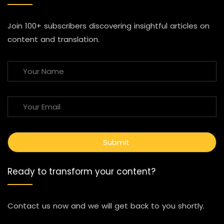
Join 100+ subscribers discovering insightful articles on
content and translation.
Ready to transform your content?
Contact us now and we will get back to you shortly.