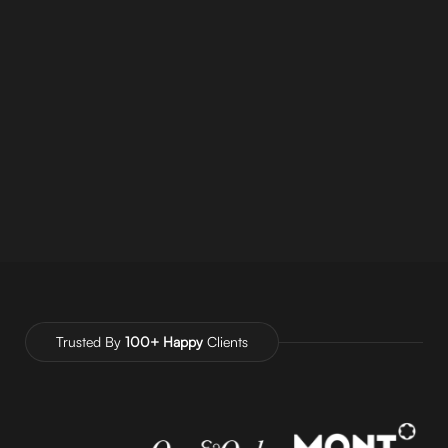
CEO OF AUTHENTICITE @
AUTHENTICITE
CONSULTING AGENCY
Trusted By
100+ Happy
Clients