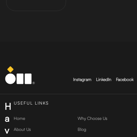
Instagram
LinkedIn
Facebook
USEFUL LINKS
H
a
Home
Why Choose Us
v
About Us
Blog