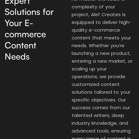
Expert
complexity of your
Solutions for
project, Alef Creates is
Your E-
equipped to deliver high-
quality e-commerce
commerce
content that meets your
Content
needs. Whether you’re
launching a new product,
Needs
entering a new market, or
scaling up your
operations, we provide
customized content
solutions tailored to your
specific objectives. Our
success comes from our
talented writers, deep
industry knowledge, and
advanced tools, ensuring
every piece of content is