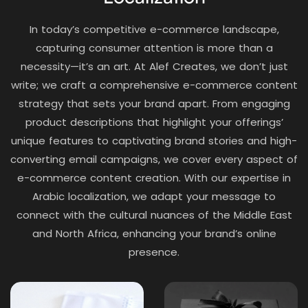
In today’s competitive e-commerce landscape,
capturing consumer attention is more than a
necessity—it’s an art. At Alef Creates, we don’t just
write; we craft a comprehensive e-commerce content
strategy that sets your brand apart. From engaging
product descriptions that highlight your offerings’
unique features to captivating brand stories and high-
converting email campaigns, we cover every aspect of
e-commerce content creation. With our expertise in
Arabic localization, we adapt your message to
connect with the cultural nuances of the Middle East
and North Africa, enhancing your brand’s online
presence.