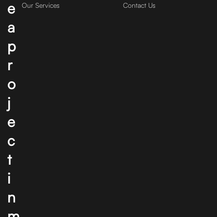
e
Our Services
Contact Us
a
p
r
o
j
e
c
t
i
n
m