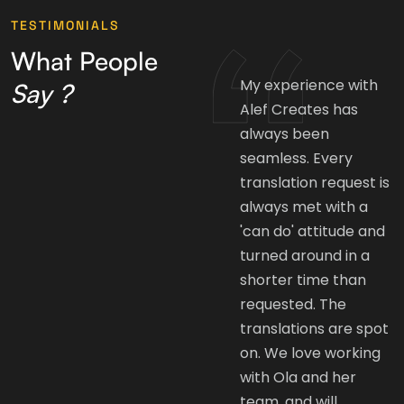
TESTIMONIALS
What People
Alef Creates has
My experience with
Say ?
been instrumental in
Alef Creates has
giving my brand an
always been
Arabic voice. The
seamless. Every
translation and
translation request is
editing are always
always met with a
done on time and
'can do' attitude and
with great quality. A
turned around in a
lot of the
shorter time than
international brands
requested. The
don't understand the
translations are spot
importance of
on. We love working
adapting and
with Ola and her
localizing their
team, and will