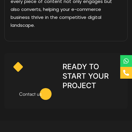
every piece of content not only engages but
also converts, helping your e-commerce
business thrive in the competitive digital
landscape.
READY TO
START YOUR
PROJECT
Contact us