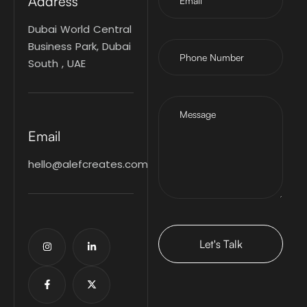
Address
Dubai World Central
Business Park, Dubai
South , UAE
Email
hello@alefcreates.com