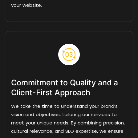
your website.
Commitment to Quality and a
Client-First Approach
We take the time to understand your brand’s
vision and objectives, tailoring our services to
meet your unique needs. By combining precision,
cultural relevance, and SEO expertise, we ensure