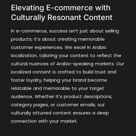
Elevating E-commerce with
Culturally Resonant Content
In e-commerce, success isn’t just about selling
products; it’s about creating memorable
customer experiences. We excel in Arabic
localization, tailoring your content to reflect the
cultural nuances of Arabic-speaking markets. Our
localized content is crafted to build trust and
foster loyalty, helping your brand become
relatable and memorable to your target
audience. Whether it’s product descriptions,
category pages, or customer emails, our
culturally attuned content ensures a deep
connection with your market.