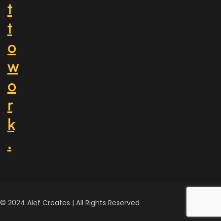
t
t
o
w
o
r
k
.
© 2024 Alef Creates | All Rights Reserved