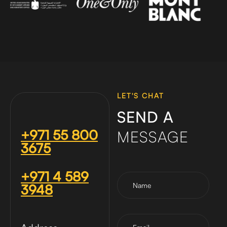
LET'S CHAT
SEND A
+971 55 800
MESSAGE
3675
+971 4 589
3948