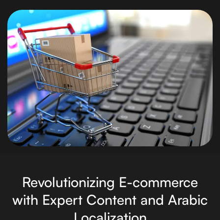
Revolutionizing E-commerce
with Expert Content and Arabic
Localization