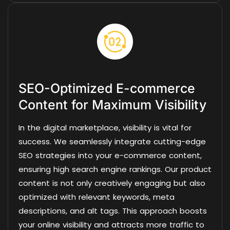
SEO-Optimized E-commerce
Content for Maximum Visibility
In the digital marketplace, visibility is vital for
success. We seamlessly integrate cutting-edge
SEO strategies into your e-commerce content,
ensuring high search engine rankings. Our product
content is not only creatively engaging but also
optimized with relevant keywords, meta
descriptions, and alt tags. This approach boosts
your online visibility and attracts more traffic to