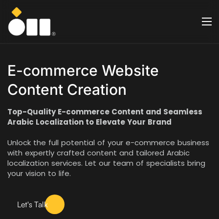
E-commerce Website
Content Creation
Top-Quality E-commerce Content and Seamless
Arabic Localization to Elevate Your Brand
Unlock the full potential of your e-commerce business
with expertly crafted content and tailored Arabic
localization services. Let our team of specialists bring
your vision to life.
Let's Talk