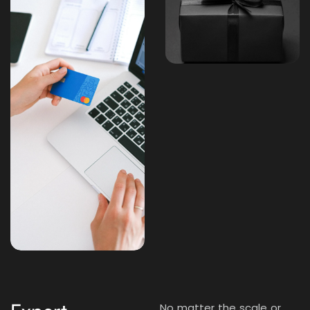
No matter the scale or