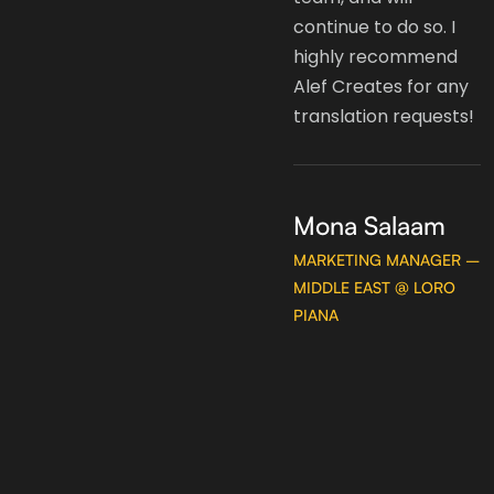
content to the region
continue to do so. I
but Ola and her team
highly recommend
are the best partner
Alef Creates for any
for that task. It's a
translation requests!
pleasure to have
been associated with
Alef Creates and we
Mona Salaam
look forward to
MARKETING MANAGER –
continue working
MIDDLE EAST @ LORO
with them for many
PIANA
years to come.
Hatem AlAkeel
FASHION DESIGNER &