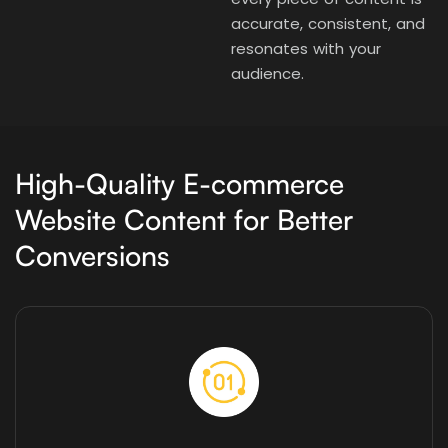
accurate, consistent, and
resonates with your
audience.
High-Quality E-commerce
Website Content for Better
Conversions