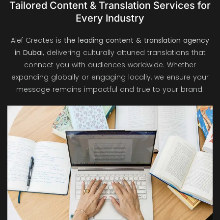
Tailored Content & Translation Services for
Every Industry
Alef Creates is
the leading content & translation agency
in Dubai,
delivering culturally attuned translations that
connect you with audiences worldwide. Whether
expanding globally or engaging locally, we ensure your
message remains impactful and true to your brand.