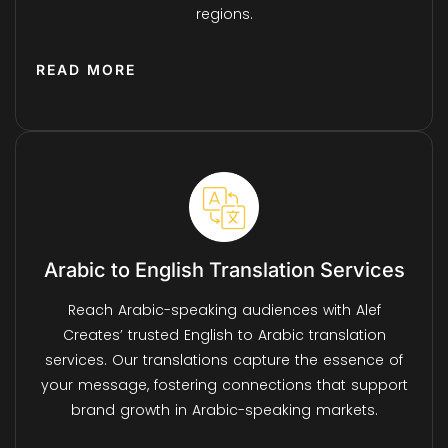
regions.
READ MORE
Arabic to English Translation Services
Reach Arabic-speaking audiences with Alef
Creates’ trusted English to Arabic translation
services. Our translations capture the essence of
your message, fostering connections that support
brand growth in Arabic-speaking markets.