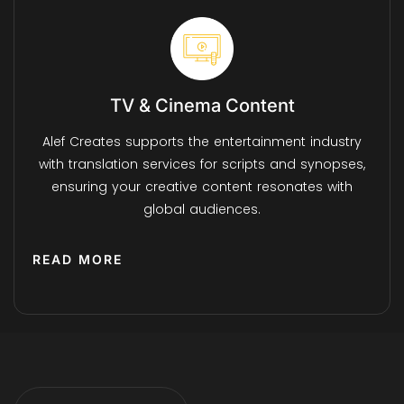
TV & Cinema Content
Alef Creates supports the entertainment industry
with translation services for scripts and synopses,
ensuring your creative content resonates with
global audiences.
READ MORE