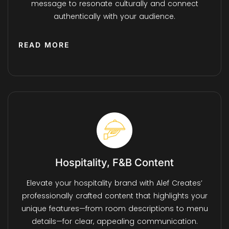
message to resonate culturally and connect
authentically with your audience.
READ MORE
Hospitality, F&B Content
Elevate your hospitality brand with Alef Creates’
professionally crafted content that highlights your
unique features—from room descriptions to menu
details—for clear, appealing communication.