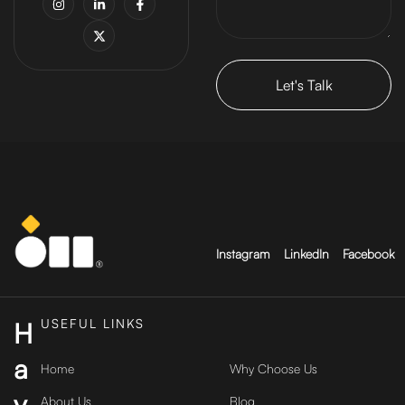
Instagram
LinkedIn
Facebook
USEFUL LINKS
H
a
Home
Why Choose Us
v
About Us
Blog