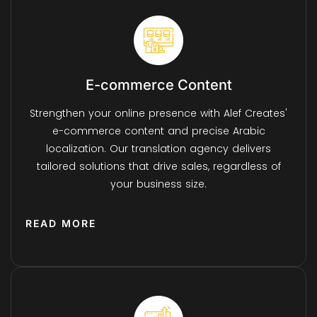
E-commerce Content
Strengthen your online presence with Alef Creates'
e-commerce content and precise Arabic
localization. Our translation agency delivers
tailored solutions that drive sales, regardless of
your business size.
READ MORE