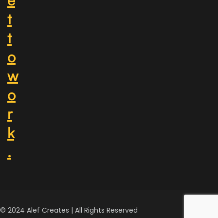
t
t
o
w
o
r
k
.
© 2024 Alef Creates | All Rights Reserved