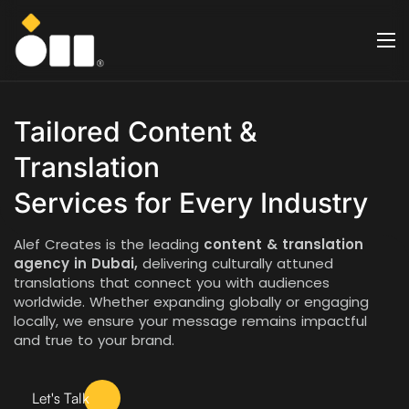
Tailored Content &
Translation
Services for Every Industry
Alef Creates is the leading
content & translation
agency in Dubai,
delivering culturally attuned
translations that connect you with audiences
worldwide. Whether expanding globally or engaging
locally, we ensure your message remains impactful
and true to your brand.
Let's Talk