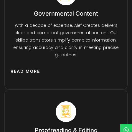
Governmental Content
With a decade of expertise, Alef Creates delivers
clear and compliant governmental content. Our
skilled translators simplify complex information,
ensuring accuracy and clarity in meeting precise
guidelines.
READ MORE
Proofreading & Editing