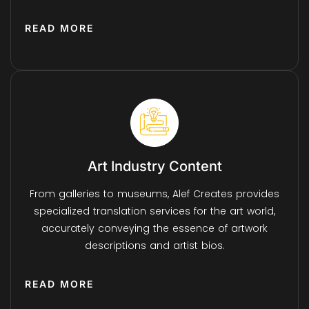
READ MORE
Art Industry Content
From galleries to museums, Alef Creates provides
specialized translation services for the art world,
accurately conveying the essence of artwork
descriptions and artist bios.
READ MORE