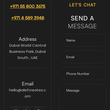
LET'S CHAT
+971 55 800 3675
SEND A
+971 4 589 3948
MESSAGE
Address
Dubai World Central
Business Park, Dubai
South , UAE
Email
hello@alefcreates.c
om