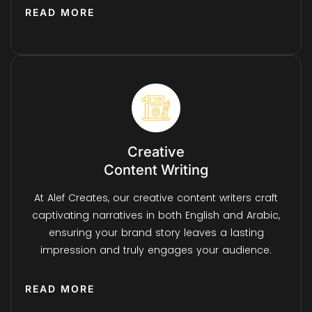
READ MORE
Creative
Content Writing
At Alef Creates, our creative content writers craft
captivating narratives in both English and Arabic,
ensuring your brand story leaves a lasting
impression and truly engages your audience.
READ MORE