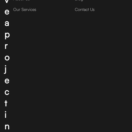
e
Our Services
Contact Us
a
p
r
o
j
e
c
t
i
n