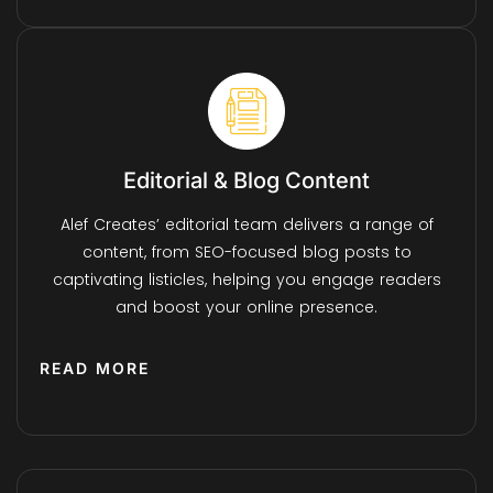
Editorial & Blog Content
Alef Creates’ editorial team delivers a range of
content, from SEO-focused blog posts to
captivating listicles, helping you engage readers
and boost your online presence.
READ MORE