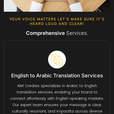
YOUR VOICE MATTERS LET’S MAKE SURE IT’S
HEARD LOUD AND CLEAR!
Comprehensive
Services.
English to Arabic Translation Services
Alef Creates specializes in Arabic to English
translation services, enabling your brand to
connect effortlessly with English-speaking markets.
Our expert team ensures your message is clear,
culturally resonant, and impactful across diverse