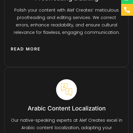
Polish your content with Alef Creates’ meticulous
proofreading and editing services. We correct
errors, enhance readability, and ensure cultural
relevance for flawless, engaging communication.
READ MORE
Arabic Content Localization
Our native-speaking experts at Alef Creates excel in
Arabic content localization, adapting your