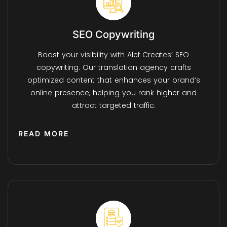
SEO Copywriting
Boost your visibility with Alef Creates’ SEO
copywriting. Our translation agency crafts
optimized content that enhances your brand’s
online presence, helping you rank higher and
attract targeted traffic.
READ MORE