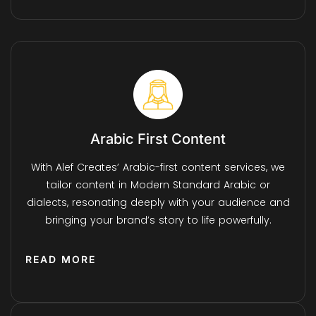
Arabic First Content
With Alef Creates’ Arabic-first content services, we
tailor content in Modern Standard Arabic or
dialects, resonating deeply with your audience and
bringing your brand’s story to life powerfully.
READ MORE